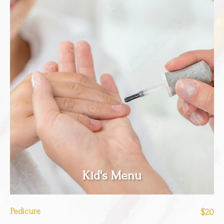
Kid's Menu
Pedicure
$20