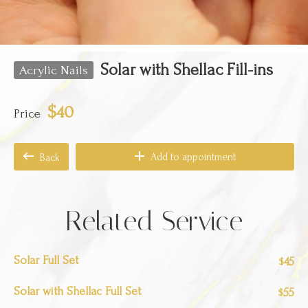
Solar with Shellac Fill-ins
Acrylic Nails
$40
Price
Add to appointment
Back
Related Service
Solar Full Set
45
$
Solar with Shellac Full Set
55
$