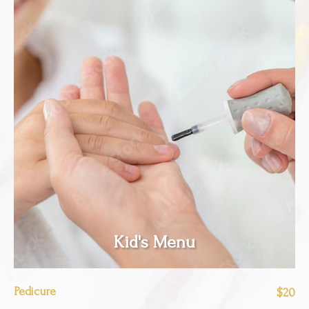
Kid's Menu
Pedicure
$20