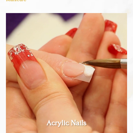
Acrylic Nails