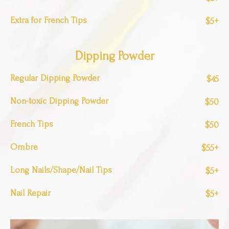
Extra for French Tips
$5+
Dipping Powder
Regular Dipping Powder
$45
Non-toxic Dipping Powder
$50
French Tips
$50
Ombre
$55+
Long Nails/Shape/Nail Tips
$5+
Nail Repair
$5+