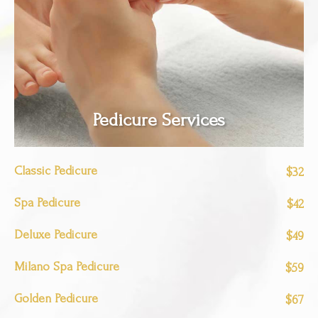
Pedicure Services
Classic Pedicure
$32
Spa Pedicure
$42
Deluxe Pedicure
$49
Milano Spa Pedicure
$59
Golden Pedicure
$67