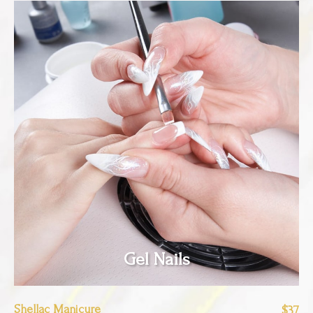
Gel Nails
Shellac Manicure
$37