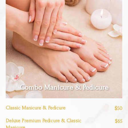
Combo Manicure & Pedicure
Classic Manicure & Pedicure
$50
Deluxe Premium Pedicure & Classic
$65
Manicure