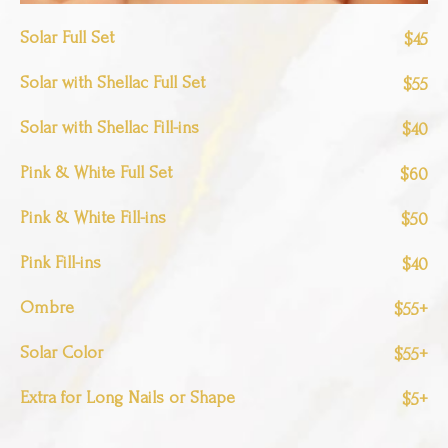
Solar Full Set
$45
Solar with Shellac Full Set
$55
Solar with Shellac Fill-ins
$40
Pink & White Full Set
$60
Pink & White Fill-ins
$50
Pink Fill-ins
$40
Ombre
$55+
Solar Color
$55+
Extra for Long Nails or Shape
$5+