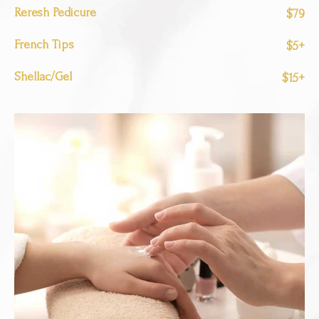
Reresh Pedicure
$79
French Tips
$5+
Shellac/Gel
$15+