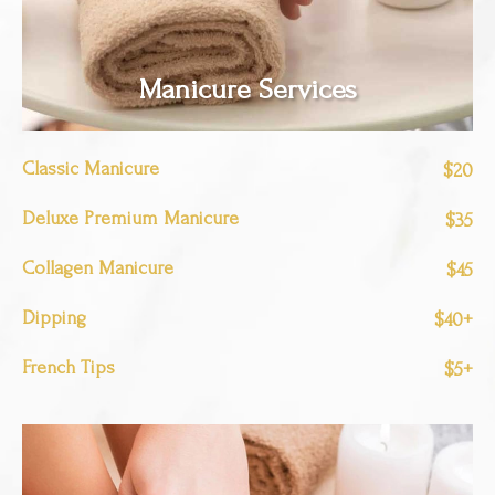
Manicure Services
Classic Manicure
$20
Deluxe Premium Manicure
$35
Collagen Manicure
$45
Dipping
$40+
French Tips
$5+