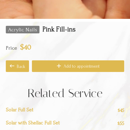
Pink Fill-ins
Acrylic Nails
$40
Price
Add to appointment
Back
Related Service
Solar Full Set
45
$
Solar with Shellac Full Set
55
$