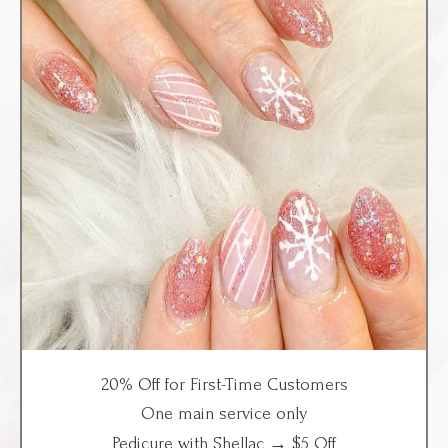
20% Off for
First-Time Customers
One main service only
Pedicure with Shellac → $5 Off