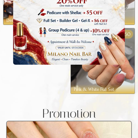
Deluxe Pedicure
Milano Spa Pedicure
60
$
Pink & White Full Set
Promotion