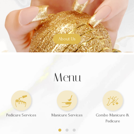
About Us
Menu
Pedicure Services
Manicure Services
Combo Manicure &
Pedicure