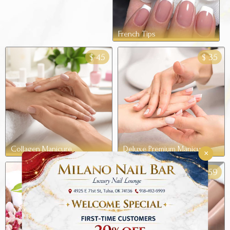
French Tips
45
35
$
$
Collagen Manicure
Deluxe Premium Manicure
×
49
59
$
$