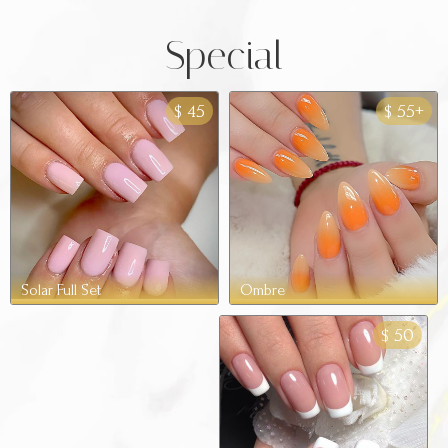
Special
45
55+
$
$
Ombre
Solar Full Set
50
$