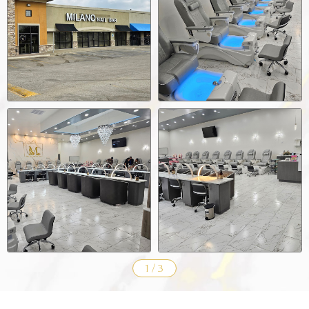
1
/
3