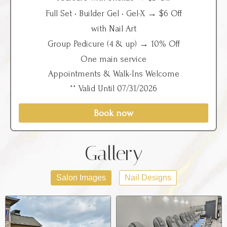
Full Set • Builder Gel • Gel-X → $6 Off
with Nail Art
Group Pedicure (4 & up) → 10% Off
One main service
Appointments & Walk-Ins Welcome
** Valid Until 07/31/2026
Book now
Gallery
Salon Images
Nail Designs