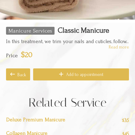
Classic Manicure
Manicure Services
In this treatment, we trim your nails and cuticles, follow...
Read more
$20
Price
Add to appointment
Back
Related Service
Deluxe Premium Manicure
35
$
Collagen Manicure
45
$